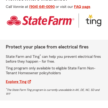
Call Vonnie at
(904) 641-0090
or visit our
FAQ page
.
Protect your place from electrical fires
*
State Farm and Ting
can help you prevent electrical fires
before they happen - for free.
Ting program only available to eligible State Farm Non-
Tenant Homeowner policyholders
Explore Ting
*
The State Farm Ting program is currently unavailable in AK, DE, NC, SD and
WY