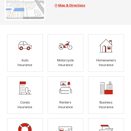
Map & Directions
Auto
Motorcycle
Homeowners
Insurance
Insurance
Insurance
Condo
Renters
Business
Insurance
Insurance
Insurance