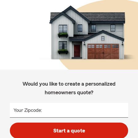
Would you like to create a personalized
homeowners quote?
Your Zipcode:
Start a quote