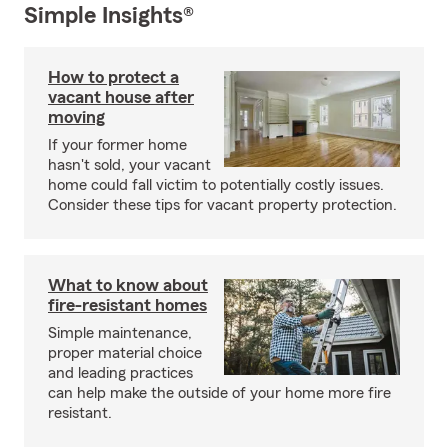
Simple Insights®
How to protect a
vacant house after
moving
If your former home
hasn't sold, your vacant
home could fall victim to potentially costly issues.
Consider these tips for vacant property protection.
What to know about
fire-resistant homes
Simple maintenance,
proper material choice
and leading practices
can help make the outside of your home more fire
resistant.