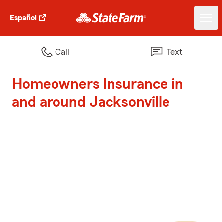
Español
Call
Text
Homeowners Insurance in
and around Jacksonville