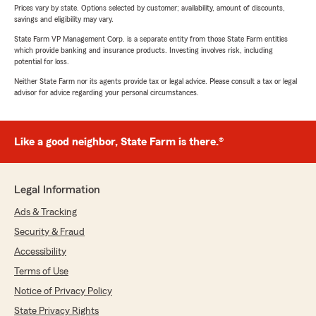
Prices vary by state. Options selected by customer; availability, amount of discounts,
savings and eligibility may vary.
State Farm VP Management Corp. is a separate entity from those State Farm entities
which provide banking and insurance products. Investing involves risk, including
potential for loss.
Neither State Farm nor its agents provide tax or legal advice. Please consult a tax or legal
advisor for advice regarding your personal circumstances.
Like a good neighbor, State Farm is there.®
Legal Information
Ads & Tracking
Security & Fraud
Accessibility
Terms of Use
Notice of Privacy Policy
State Privacy Rights