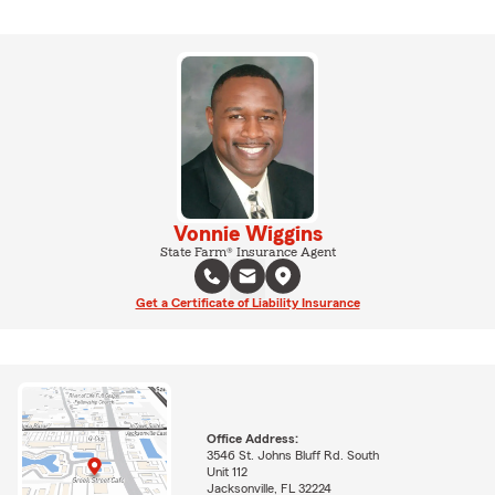
Vonnie Wiggins
State Farm® Insurance Agent
Get a Certificate of Liability Insurance
Office Address:
3546 St. Johns Bluff Rd. South
Unit 112
Jacksonville, FL 32224