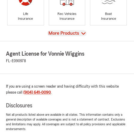
Life
Rec Vehicles
Boat
Insurance
Insurance
Insurance
View
More Products
Agent License for Vonnie Wiggins
FL-E090978
If you are using a screen reader and having difficulty with this website
please call
(904) 641-0090
.
Disclosures
Not all products listed above are available in all states. This information contains only a
general description of available coverages and is not a statement of contract. Exclusions
and limitations may apply. All coverages are subject to all policy provisions and applicable
endorsements.