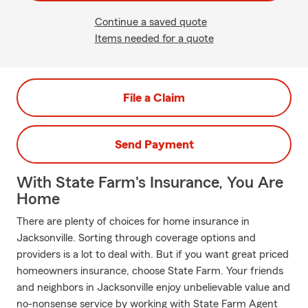
Continue a saved quote
Items needed for a quote
File a Claim
Send Payment
With State Farm's Insurance, You Are
Home
There are plenty of choices for home insurance in
Jacksonville. Sorting through coverage options and
providers is a lot to deal with. But if you want great priced
homeowners insurance, choose State Farm. Your friends
and neighbors in Jacksonville enjoy unbelievable value and
no-nonsense service by working with State Farm Agent