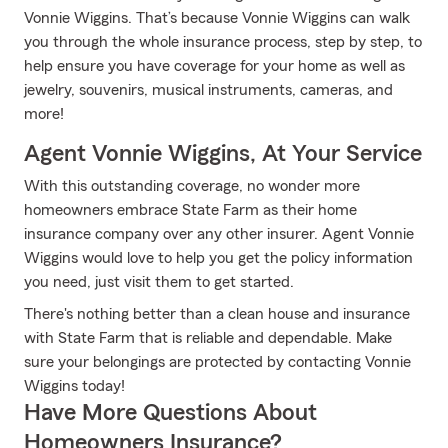
Vonnie Wiggins. That’s because Vonnie Wiggins can walk
you through the whole insurance process, step by step, to
help ensure you have coverage for your home as well as
jewelry, souvenirs, musical instruments, cameras, and
more!
Agent Vonnie Wiggins, At Your Service
With this outstanding coverage, no wonder more
homeowners embrace State Farm as their home
insurance company over any other insurer. Agent Vonnie
Wiggins would love to help you get the policy information
you need, just visit them to get started.
There's nothing better than a clean house and insurance
with State Farm that is reliable and dependable. Make
sure your belongings are protected by contacting Vonnie
Wiggins today!
Have More Questions About
Homeowners Insurance?