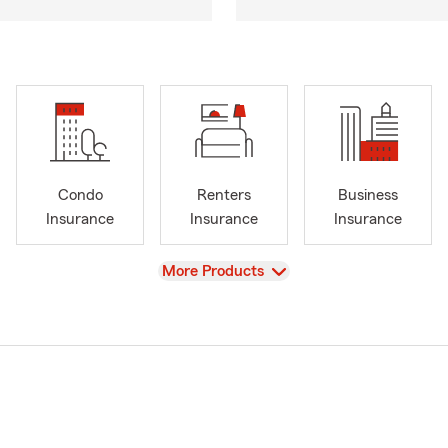
Condo
Renters
Business
Insurance
Insurance
Insurance
View
More Products