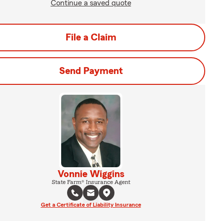
Continue a saved quote
File a Claim
Send Payment
Vonnie Wiggins
State Farm® Insurance Agent
Get a Certificate of Liability Insurance