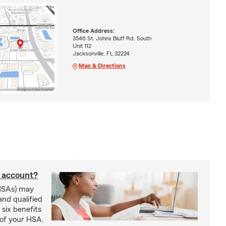
Office Address:
3546 St. Johns Bluff Rd. South
Unit 112
Jacksonville, FL 32224
Map & Directions
s account?
HSAs) may
and qualified
six benefits
 of your HSA.