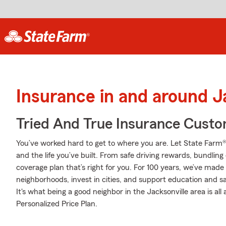
Insurance in and around J
Tried And True Insurance Custom
You’ve worked hard to get to where you are. Let State Farm®
and the life you’ve built. From safe driving rewards, bundlin
coverage plan that’s right for you. For 100 years, we’ve made i
neighborhoods, invest in cities, and support education and sa
It's what being a good neighbor in the Jacksonville area is al
Personalized Price Plan.