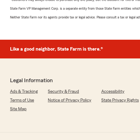
State Farm VP Management Corp. is a separate entity from those State Farm entities which p
Neither State Farm nor its agents provide tax or legal advice. Please consult a tax or legal 
Like a good neighbor, State Farm is there.®
Legal Information
Ads & Tracking
Security & Fraud
Accessibility
Terms of Use
Notice of Privacy Policy
State Privacy Rights
Site Map