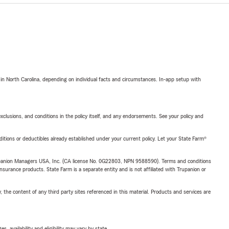
 in North Carolina, depending on individual facts and circumstances. In-app setup with
exclusions, and conditions in the policy itself, and any endorsements. See your policy and
nditions or deductibles already established under your current policy. Let your State Farm®
upanion Managers USA, Inc. (CA license No. 0G22803, NPN 9588590). Terms and conditions
insurance products. State Farm is a separate entity and is not affiliated with Trupanion or
, the content of any third party sites referenced in this material. Products and services are
 availability and eligibility may vary by state.