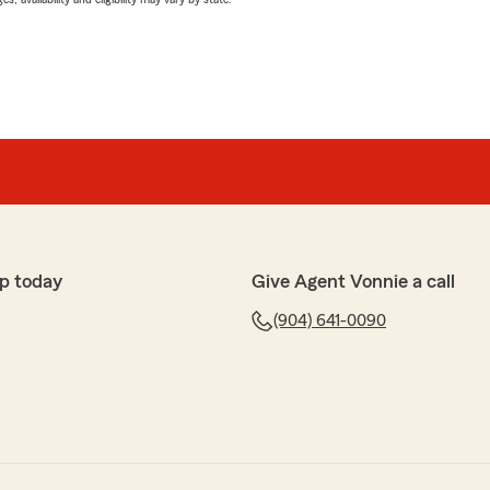
p today
Give Agent Vonnie a call
(904) 641-0090