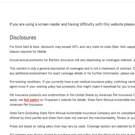
If you are using a screen reader and having difficulty with this website please
Disclosures
For Drive Safe & Save, discounts may exceed 30% and vary state-to-state (New York capped a
beacon required for Mobile.
Actual annual premiums for Renters insurance will vary depending on coverages selected, a
This content is only a general description of coverages and is not a statement of contract. D
any additional endorsement for exact coverage details or for further information, please se
Pre-existing conditions: If you currently have a pet medical insurance policy, switching car
agent know if your existing policy has provisions that might make it beneficial for you to ke
Pet insurance products are underwritten in the United States by American Pet Insuranc
apply, see
full policy
on Trupanion's website for details. State Farm Mutual Automobile Insura
American Pet Insurance.
State Farm (including State Farm Mutual Automobile Insurance Company and its subsidiaries and
offered by third parties and State Farm does not warrant the merchantability, fitness or qual
Prices are based on rating plans that may vary by state. Coverage options are selected by the
*Customers may always choose to purchase only one policy, but the discount for two or more p