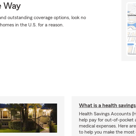
e Way
, and outstanding coverage options, look no
 homes in the U.S. for a reason.
What is a health saving
Health Savings Accounts (
help pay for out-of-pocket 
medical expenses. Here are 
to help you make the most