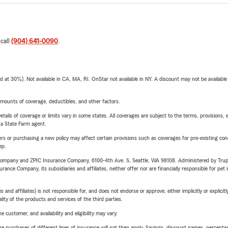
 call
(904) 641-0090
.
t 30%). Not available in CA, MA, RI. OnStar not available in NY. A discount may not be available
mounts of coverage, deductibles, and other factors.
etails of coverage or limits vary in some states. All coverages are subject to the terms, provisions, 
e a State Farm agent.
riers or purchasing a new policy may affect certain provisions such as coverages for pre-existing co
ep.
e Company and ZPIC Insurance Company, 6100-4th Ave. S, Seattle, WA 98108. Administered by Tr
nce Company, its subsidiaries and affiliates, neither offer nor are financially responsible for pet 
 affiliates) is not responsible for, and does not endorse or approve, either implicitly or explicitly
ity of the products and services of the third parties.
 customer, and availability and eligibility may vary.
urchases of different lines of insurance will not then apply. Savings, discount names, percentages,