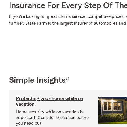
Insurance For Every Step Of Th
If you're looking for great claims service, competitive prices
further. State Farm is the largest insurer of automobiles and
Simple Insights®
Protecting your home while on
vacation
Home security while on vacation is
important. Consider these tips before
you head out.