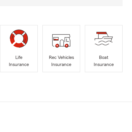
Life
Rec Vehicles
Boat
Insurance
Insurance
Insurance