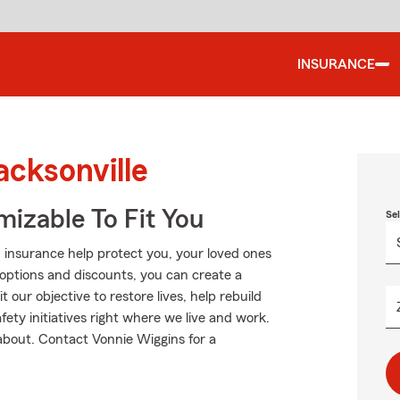
INSURANCE
acksonville
izable To Fit You
Se
 insurance help protect you, your loved ones
g options and discounts, you can create a
t our objective to restore lives, help rebuild
fety initiatives right where we live and work.
l about. Contact Vonnie Wiggins for a