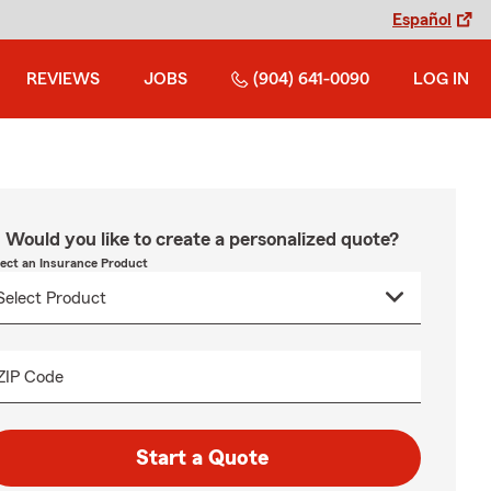
Español
REVIEWS
JOBS
(904) 641-0090
LOG IN
Would you like to create a personalized quote?
lect an Insurance Product
ZIP Code
Start a Quote