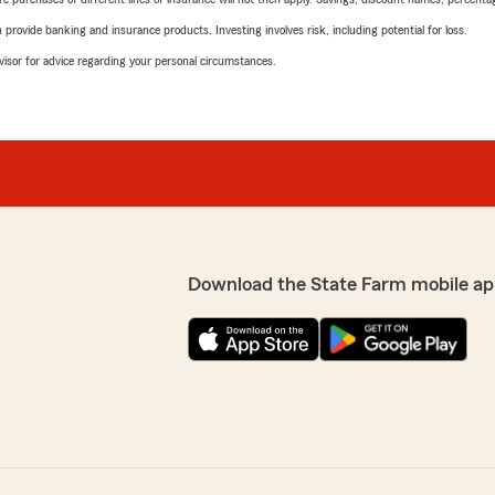
rovide banking and insurance products. Investing involves risk, including potential for loss.
advisor for advice regarding your personal circumstances.
Download the State Farm mobile ap