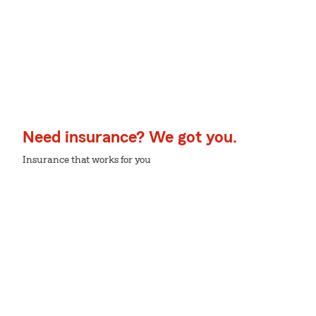
Need insurance? We got you.
Insurance that works for you