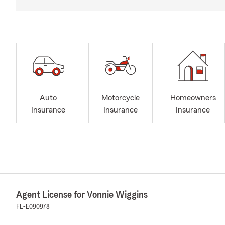
Auto
Motorcycle
Homeowners
Insurance
Insurance
Insurance
Agent License for Vonnie Wiggins
FL-E090978